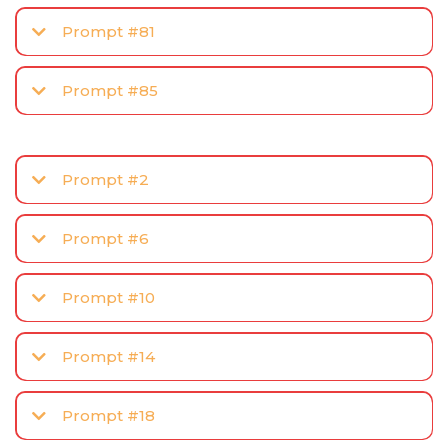
Prompt #81
Prompt #85
Prompt #2
Prompt #6
Prompt #10
Prompt #14
Prompt #18