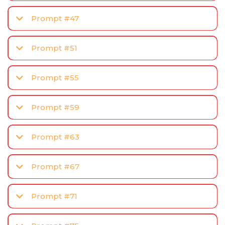
Prompt #47
Prompt #51
Prompt #55
Prompt #59
Prompt #63
Prompt #67
Prompt #71