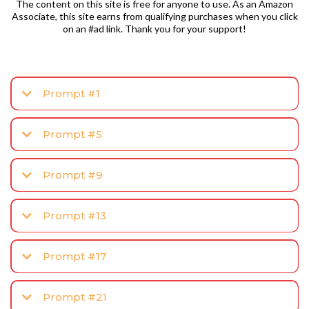
The content on this site is free for anyone to use. As an Amazon
Associate, this site earns from qualifying purchases when you click
on an #ad link. Thank you for your support!
Prompt #1
Prompt #5
Prompt #9
Prompt #13
Prompt #17
Prompt #21