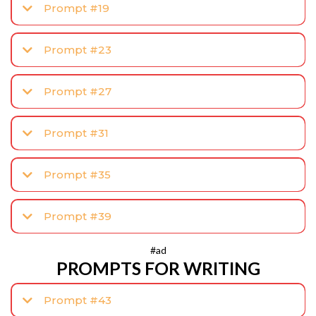
Prompt #19
Prompt #23
Prompt #27
Prompt #31
Prompt #35
Prompt #39
#ad
PROMPTS FOR WRITING
Prompt #43