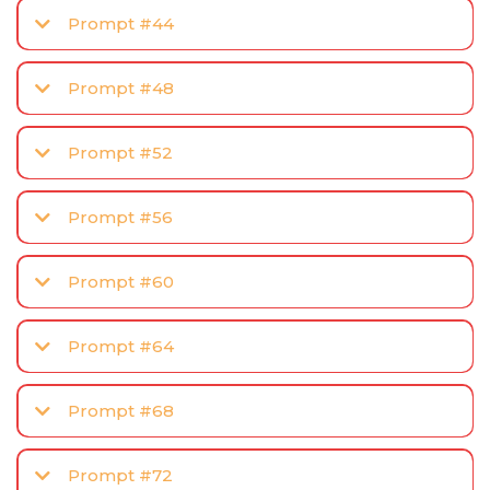
Prompt #44
Prompt #48
Prompt #52
Prompt #56
Prompt #60
Prompt #64
Prompt #68
Prompt #72