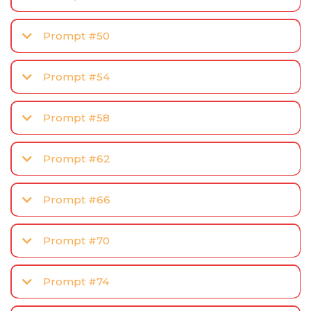
Prompt #50
Prompt #54
Prompt #58
Prompt #62
Prompt #66
Prompt #70
Prompt #74