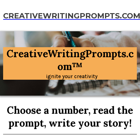
CREATIVEWRITINGPROMPTS.CO
CreativeWritingPrompts.c
om™
ignite your creativity
Choose a number, read the
prompt, write your story!