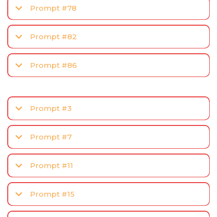
Prompt #78
Prompt #82
Prompt #86
Prompt #3
Prompt #7
you
Prompt #11
Prompt #15