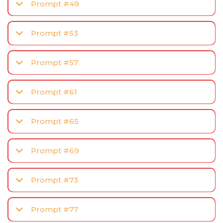
Prompt #49
Prompt #53
Prompt #57
Prompt #61
Prompt #65
Prompt #69
Prompt #73
Prompt #77