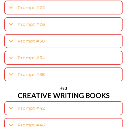
Prompt #22
Prompt #26
Prompt #30
Prompt #34
Prompt #38
#ad
CREATIVE WRITING BOOKS
Prompt #42
Prompt #46