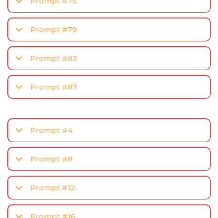
Prompt #75
Prompt #79
Prompt #83
Prompt #87
Prompt #4
Prompt #8
Prompt #12
Prompt #16