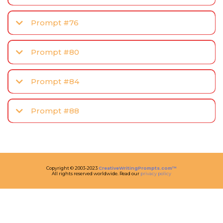
Prompt #76
Prompt #80
Prompt #84
Prompt #88
Copyright © 2003-2023
CreativeWritingPrompts.com™
All rights reserved worldwide. Read our
privacy policy