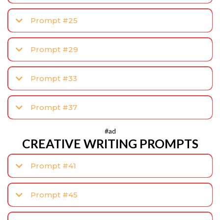
Prompt #25
Prompt #29
Prompt #33
Prompt #37
#ad
CREATIVE WRITING PROMPTS
Prompt #41
Prompt #45