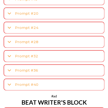
Prompt #20
Prompt #24
Prompt #28
Prompt #32
Prompt #36
Prompt #40
#ad
BEAT WRITER'S BLOCK